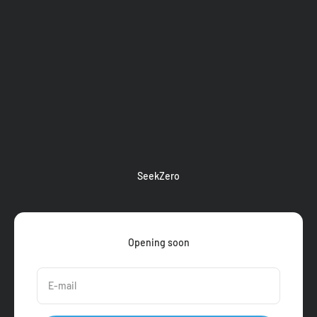
Skip to content
SeekZero
Opening soon
E-mail