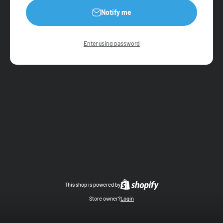
Notify me
Enter using password
This shop is powered by
Store owner?
Login